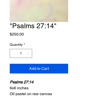
"Psalms 27:14"
Price
$250.00
Quantity
*
Add to Cart
Psalms 27:14
6x6 inches
Oil pastel on raw canvas
2025