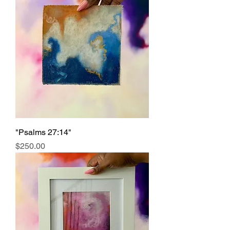
"Psalms 27:14"
Price
$250.00