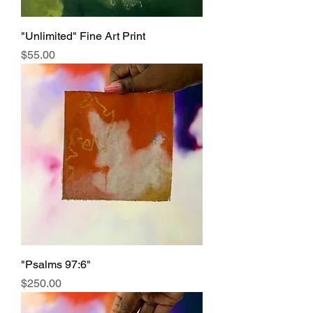
"Unlimited" Fine Art Print
Price
$55.00
"Psalms 97:6"
Price
$250.00