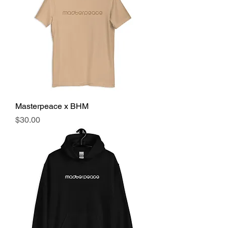
Masterpeace x BHM
Price
$30.00