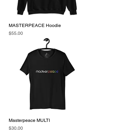
MASTERPEACE Hoodie
Price
$55.00
Masterpeace MULTI
Price
$30.00