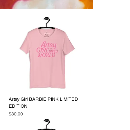
Artsy Girl BARBIE PINK LIMITED
EDITION
Price
$30.00