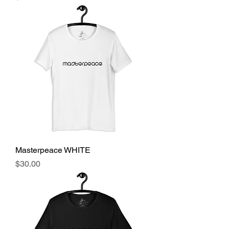
Masterpeace WHITE
Price
$30.00