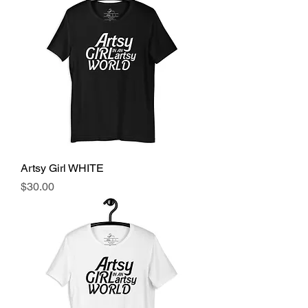
Artsy Girl WHITE
Price
$30.00