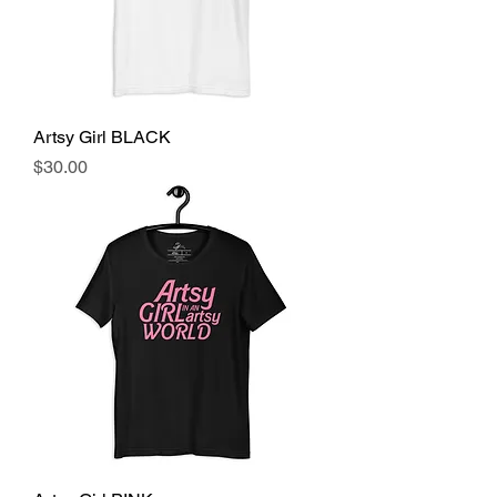
Artsy Girl BLACK
Price
$30.00