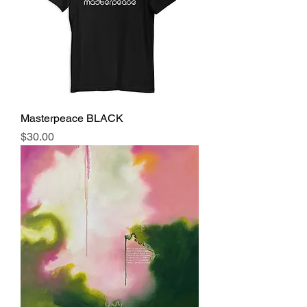
Masterpeace BLACK
Price
$30.00