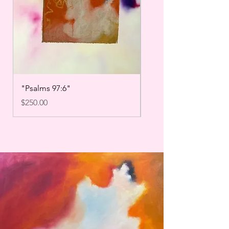
"Psalms 97:6"
"Psalms 27:14"
Price
Price
$250.00
$250.00