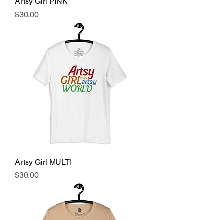
Artsy Girl PINK
Price
$30.00
Artsy Girl MULTI
Price
$30.00