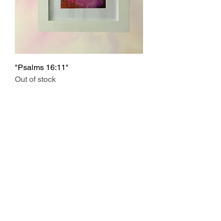
"Psalms 16:11"
Out of stock