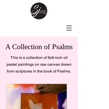
A Collection of Psalms
This is a collection of 6x6-inch oil
pastel paintings on raw canvas drawn
from scriptures in the book of Psalms.